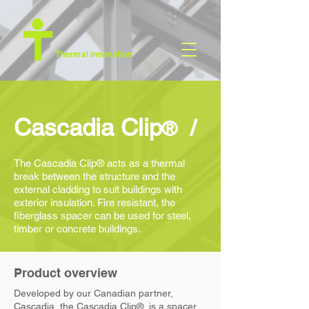
Thermal Innovation
/
Cascadia Clip
®
Th
e
Cascadia Clip
® acts as a thermal
break between the structure and the
external cladding to suit buildings with
exterior insulation. Fire resistant, the
fiberglass spacer can be used for steel,
timber or concrete buildings.
Product overview
Deve
loped by our Canadian partner,
Cascadia, the
Cascadia Clip
®, is a spacer