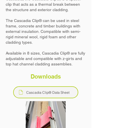
clip that acts as a thermal break between
the structure and exterior cladding.
The
Cascadia Clip
® can be used in steel
frame, concrete and timber buildings with
external insulation. Compatible with semi-
rigid mineral wool, rigid foam and other
cladding types.
Available in 8 sizes,
Cascadia Clip
® are fully
adjustable and compatible with z-girts and
top hat channel cladding assemblies.
Downloads
Cascadia Clip® Data Sheet