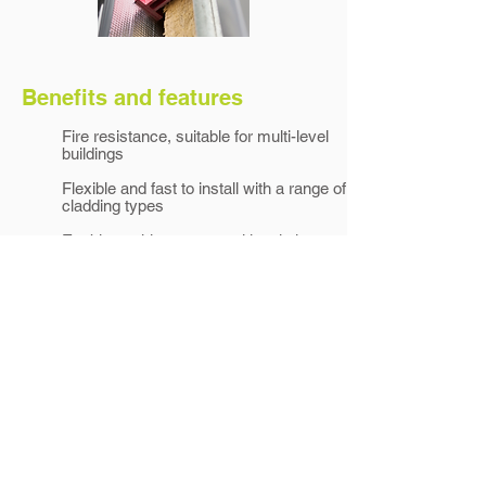
Benefits and features
Fire resistance, suitable for multi-level
buildings
Flexible and fast to install with a range of
cladding types
Enables a thinner external insulation,
reducing cost
Applications
Cladding attachment for walls with
exterior insulation/warm walls
Suitable for light and medium-weight
claddings
Universal use with any type of cladding
system