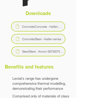
Downloads
Concrete/Concrete - Halfen HIT-HP series
Concrete/Steel - Halfen series
Steel/Steel - Ancon SSTS/STS series
Benefits and features
Leviat's range has undergone
comprehensive thermal modelling,
demonstrating their performance
Comprised only of materials of class
A1/A2 combustibility, they are ideal for
use in high-rise construction.