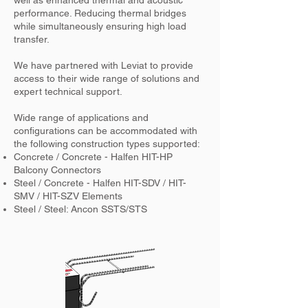
well as enhanced thermal and acoustic
performance. Reducing thermal bridges
while simultaneously ensuring high load
transfer.
We have partnered with Leviat to provide
access to their wide range of solutions and
expert technical support.
Wide range of applications and
configurations can be accommodated with
the following construction types supported:
Concrete / Concrete - Halfen HIT-HP
Balcony Connectors
Steel / Concrete - Halfen HIT-SDV / HIT-
SMV / HIT-SZV Elements
Steel / Steel: Ancon SSTS/STS