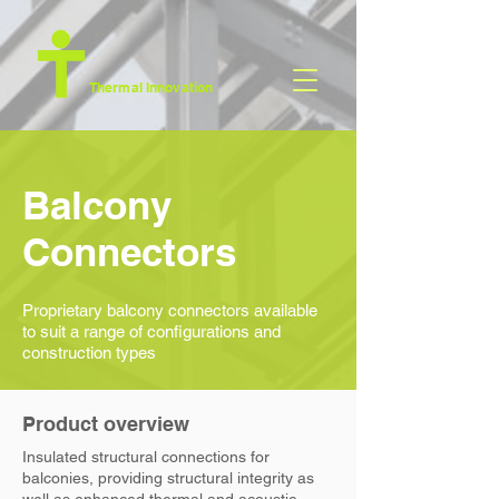
Thermal Innovation
Balcony
Connectors
Proprietary balcony connectors available
to suit a range of configurations and
construction types
Product overview
Insulated structural connections for
balconies,
providing structural integrity as